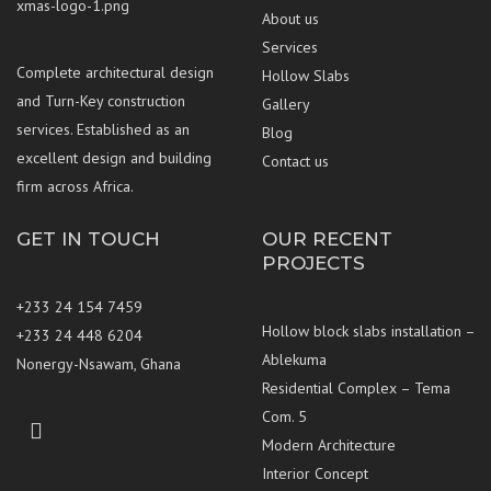
About us
Services
Complete architectural design
Hollow Slabs
and Turn-Key construction
Gallery
services. Established as an
Blog
excellent design and building
Contact us
firm across Africa.
GET IN TOUCH
OUR RECENT
PROJECTS
+233 24 154 7459
Hollow block slabs installation –
+233 24 448 6204
Ablekuma
Nonergy-Nsawam, Ghana
Residential Complex – Tema
Com. 5
Whatsapp
Lets
Lets
Modern Architecture
Us
connect
connect
Interior Concept