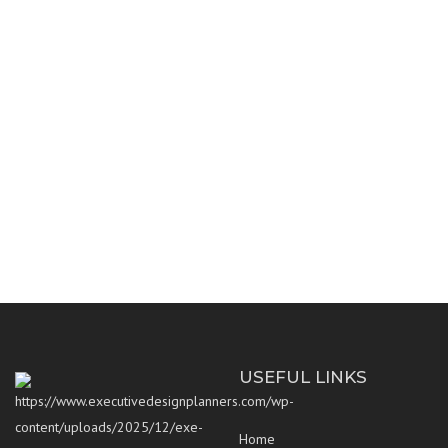
ARCHITECTURE
CORPORATE CONCEPT
CORPORATE TOWER
HOLLOW TECHNOLOGY
ECO FRIENDLY VILLA
MEP SYSTEMS
RENOVATION
USEFUL LINKS
Home